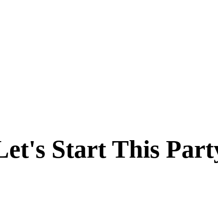
Let's Start This Part
Like Nothing You've Seen. Sign Up Today & Experience Salient