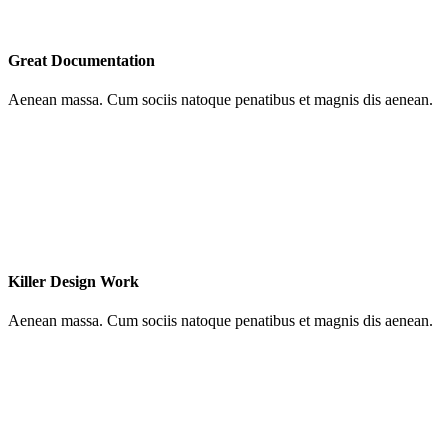
Great Documentation
Aenean massa. Cum sociis natoque penatibus et magnis dis aenean.
Killer Design Work
Aenean massa. Cum sociis natoque penatibus et magnis dis aenean.