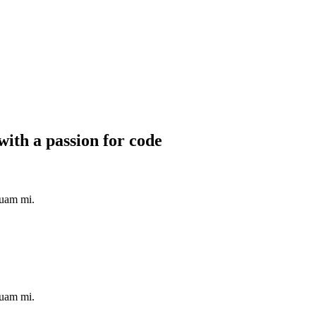
with a passion for code
quam mi.
quam mi.