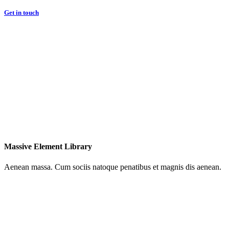
Get in touch
Massive Element Library
Aenean massa. Cum sociis natoque penatibus et magnis dis aenean.