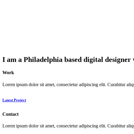
I am a Philadelphia based digital designer 
Work
Lorem ipsum dolor sit amet, consectetur adipiscing elit. Curabitur ali
Latest Project
Contact
Lorem ipsum dolor sit amet, consectetur adipiscing elit. Curabitur ali