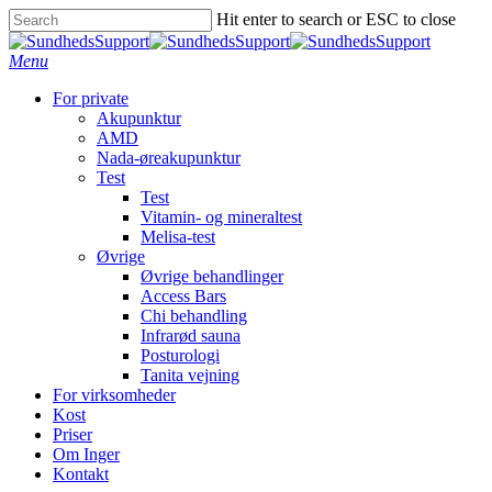
Hit enter to search or ESC to close
Menu
For private
Akupunktur
AMD
Nada-øreakupunktur
Test
Test
Vitamin- og mineraltest
Melisa-test
Øvrige
Øvrige behandlinger
Access Bars
Chi behandling
Infrarød sauna
Posturologi
Tanita vejning
For virksomheder
Kost
Priser
Om Inger
Kontakt