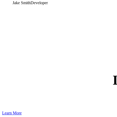
Jake Smith
Developer
Learn More