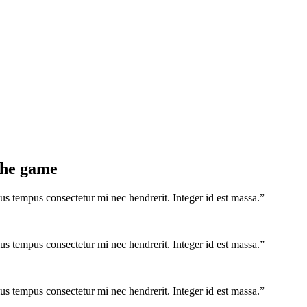
 the game
us tempus consectetur mi nec hendrerit. Integer id est massa.”
us tempus consectetur mi nec hendrerit. Integer id est massa.”
us tempus consectetur mi nec hendrerit. Integer id est massa.”