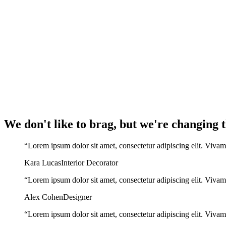
We don't like to brag, but we're changing
“Lorem ipsum dolor sit amet, consectetur adipiscing elit. Vivam
Kara Lucas
Interior Decorator
“Lorem ipsum dolor sit amet, consectetur adipiscing elit. Vivam
Alex Cohen
Designer
“Lorem ipsum dolor sit amet, consectetur adipiscing elit. Vivam